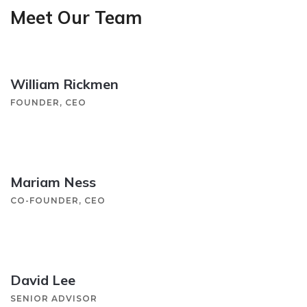
Meet Our Team
William Rickmen
FOUNDER, CEO
Mariam Ness
CO-FOUNDER, CEO
David Lee
SENIOR ADVISOR