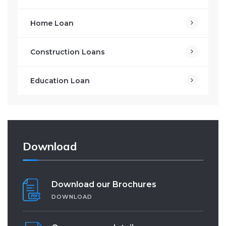
Home Loan
Construction Loans
Education Loan
Download
Download our Brochures
DOWNLOAD