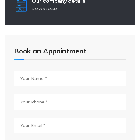
Our company details
DOWNLOAD
Book an Appointment