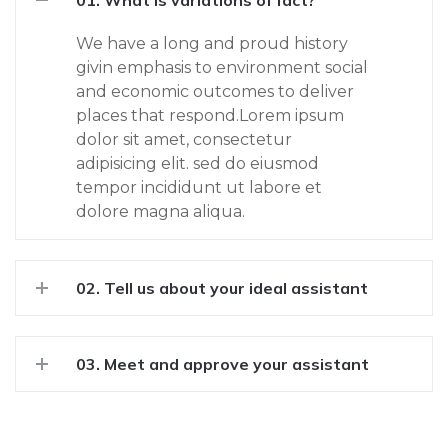
01. What is variations of fact?
We have a long and proud history
givin emphasis to environment social
and economic outcomes to deliver
places that respond.Lorem ipsum
dolor sit amet, consectetur
adipisicing elit. sed do eiusmod
tempor incididunt ut labore et
dolore magna aliqua.
02. Tell us about your ideal assistant
03. Meet and approve your assistant