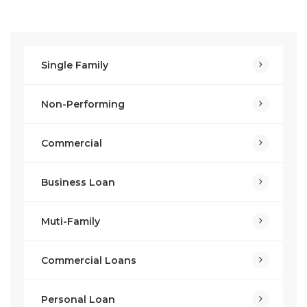
Single Family
Non-Performing
Commercial
Business Loan
Muti-Family
Commercial Loans
Personal Loan