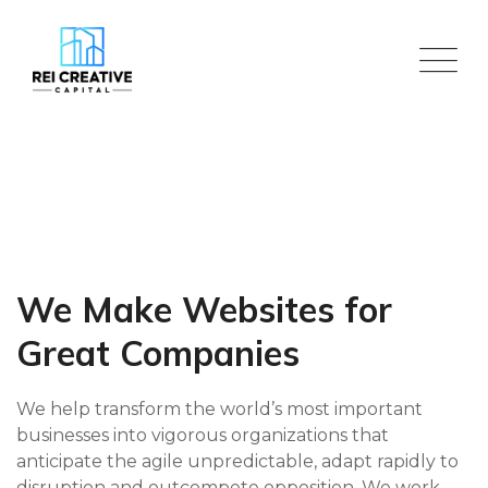
Skip
to
content
We Make Websites for
Great Companies
We help transform the world’s most important
businesses into vigorous organizations that
anticipate the agile unpredictable, adapt rapidly to
disruption and outcompete opposition. We work