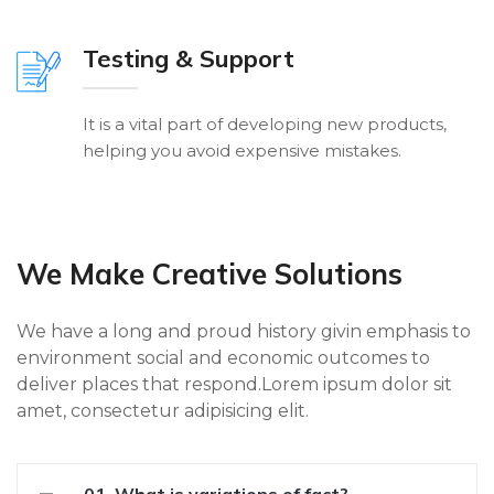
Testing & Support
It is a vital part of developing new products,
helping you avoid expensive mistakes.
We Make Creative Solutions
We have a long and proud history givin emphasis to
environment social and economic outcomes to
deliver places that respond.Lorem ipsum dolor sit
amet, consectetur adipisicing elit.