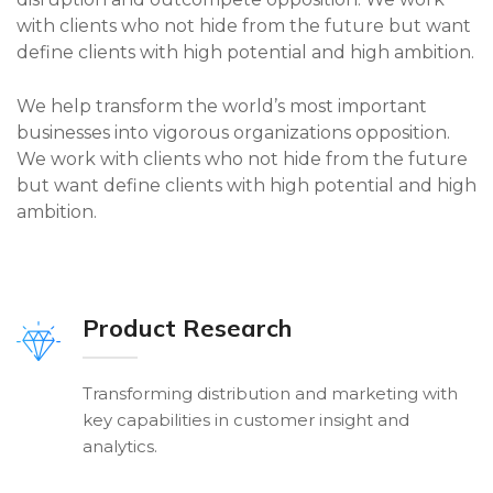
with clients who not hide from the future but want
define clients with high potential and high ambition.
We help transform the world’s most important
businesses into vigorous organizations opposition.
We work with clients who not hide from the future
but want define clients with high potential and high
ambition.
Product Research
Transforming distribution and marketing with
key capabilities in customer insight and
analytics.