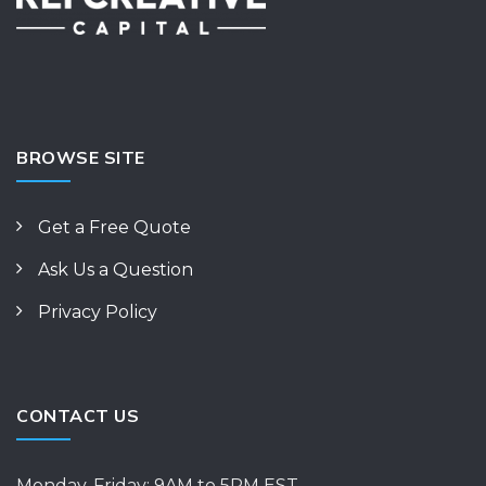
BROWSE SITE
Get a Free Quote
Ask Us a Question
Privacy Policy
CONTACT US
Monday-Friday: 9AM to 5PM EST