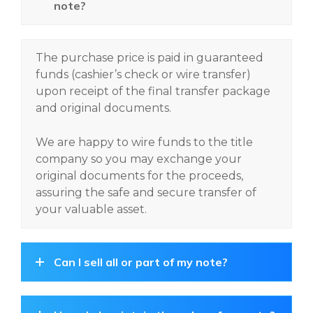
note?
The purchase price is paid in guaranteed
funds (cashier’s check or wire transfer)
upon receipt of the final transfer package
and original documents.
We are happy to wire funds to the title
company so you may exchange your
original documents for the proceeds,
assuring the safe and secure transfer of
your valuable asset.
Can I sell all or part of my note?