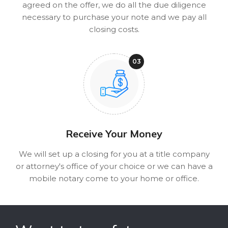
agreed on the offer, we do all the due diligence
necessary to purchase your note and we pay all
closing costs.
Receive Your Money
We will set up a closing for you at a title company
or attorney's office of your choice or we can have a
mobile notary come to your home or office.