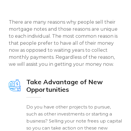
There are many reasons why people sell their
mortgage notes and those reasons are unique
to each individual. The most common reason is
that people prefer to have all of their money
now as opposed to waiting years to collect
monthly payments. Regardless of the reason,
we will assist you in getting your money now.
Take Advantage of New
Opportunities
Do you have other projects to pursue,
such as other investments or starting a
business? Selling your note frees up capital
so you can take action on these new