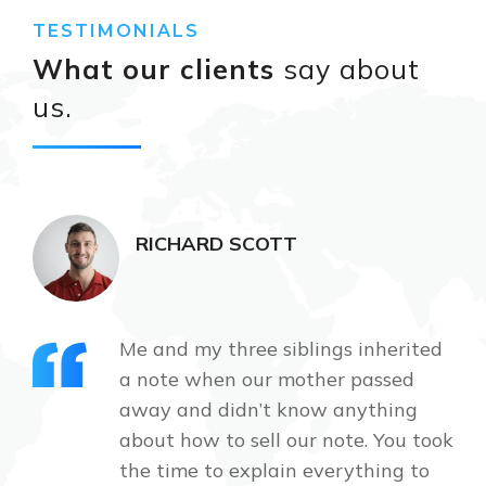
TESTIMONIALS
What our clients
say about
us.
RICHARD SCOTT
Me and my three siblings inherited
a note when our mother passed
away and didn’t know anything
about how to sell our note. You took
the time to explain everything to