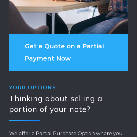
Get a Quote on a Partial
Payment Now
YOUR OPTIONS
Thinking about selling a
portion of your note?
We offer a Partial Purchase Option where you