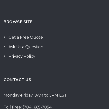
BROWSE SITE
Get a Free Quote
Ask Us a Question
Privacy Policy
CONTACT US
Monday-Friday: 9AM to 5PM EST
Toll Free: (704) 665-7054