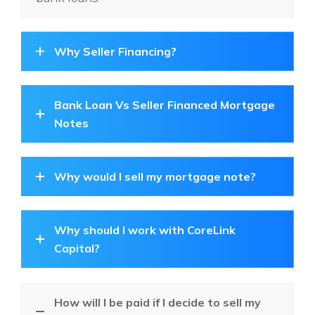
Why Seller Financing?
Bank Loan Vs Seller Financed Mortgage
Notes
Why would I sell my mortgage note?
Why should I work with CoreLink
Capital?
How will I be paid if I decide to sell my