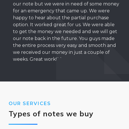
our note but we were in need of some money
for an emergency that came up. We were
happy to hear about the partial purchase
option. It worked great for us. We were able
to get the money we needed and we will get
our note back in the future. You guys made
the entire process very easy and smooth and
we received our money in just a couple of
weeks. Great work!``
OUR SERVICES
Types of notes we buy