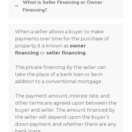
What is Seller Financing or Owner
Financing?
When a seller allows a buyer to make
payments over time for the purchase of
property, it is known as
owner
financing
or
seller financing
.
This private financing by the seller can
take the place of a bank loan or be in
addition to a conventional mortgage.
The payment amount, interest rate, and
other terms are agreed upon between the
buyer and seller. The amount financed by
the seller will depend upon the buyer’s
down payment and whether there are any
bank loans.