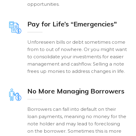
opportunities.
Pay for Life’s “Emergencies"
Unforeseen bills or debt sometimes come
from to out of nowhere. Or you might want
to consolidate your investments for easier
management and cashflow. Selling a note
frees up monies to address changes in life.
No More Managing Borrowers
Borrowers can fall into default on their
loan payments, meaning no money for the
note holder and may lead to foreclosing
on the borrower. Sometimes this is more