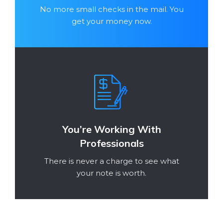
No more small checks in the mail. You
get your money now.
You’re Working With
Professionals
There is never a charge to see what
your note is worth.