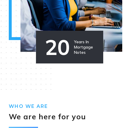
20
Years In
Mortgage
Notes
WHO WE ARE
We are here for you