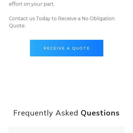
effort on your part.
Contact us Today to Receive a No Obligation
Quote.
RECEIVE A QUOTE
Frequently Asked
Questions