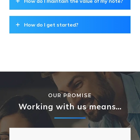
How do I maintain the value of my note?
How do I get started?
OUR PROMISE
Working with us means…