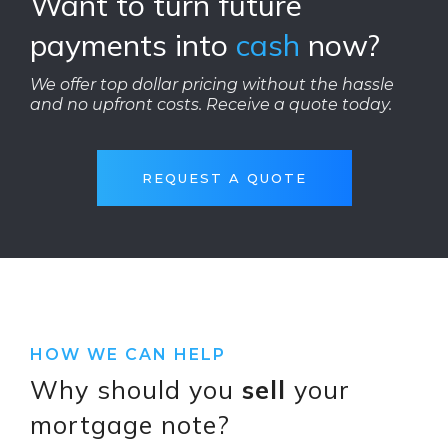
Want to turn future
payments into
cash
now?
We offer top dollar pricing without the hassle
and no upfront costs. Receive a quote today.
REQUEST A QUOTE
HOW WE CAN HELP
Why should you
sell
your
mortgage note?