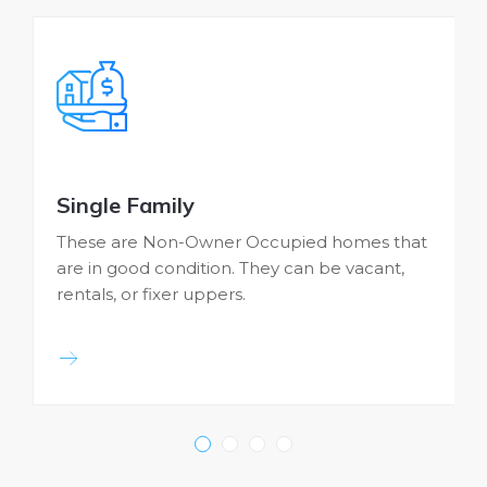
Single Family
These are Non-Owner Occupied homes that
are in good condition. They can be vacant,
b
rentals, or fixer uppers.