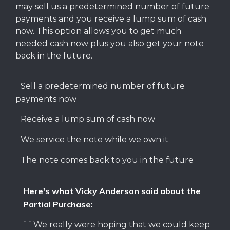
may sell us a predetermined number of future
payments and you receive a lump sum of cash
now. This option allows you to get much
needed cash now plus you also get your note
back in the future.
Sell a predetermined number of future
payments now
Receive a lump sum of cash now
We service the note while we own it
The note comes back to you in the future
Here's what Vicky Anderson said about the
Partial Purchase:
``We really were hoping that we could keep