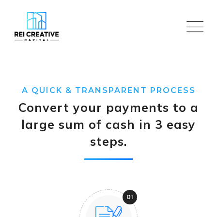
Skip
to
content
A QUICK & TRANSPARENT PROCESS
Convert your payments to a
large sum of cash in 3 easy
steps.