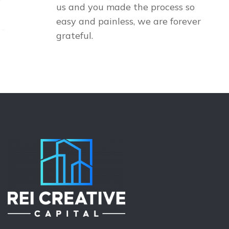
us and you made the process so
easy and painless, we are forever
grateful.