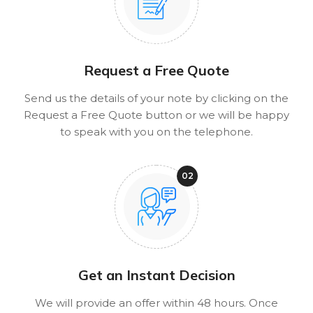
Request a Free Quote
Send us the details of your note by clicking on the
Request a Free Quote button or we will be happy
to speak with you on the telephone.
Get an Instant Decision
We will provide an offer within 48 hours. Once