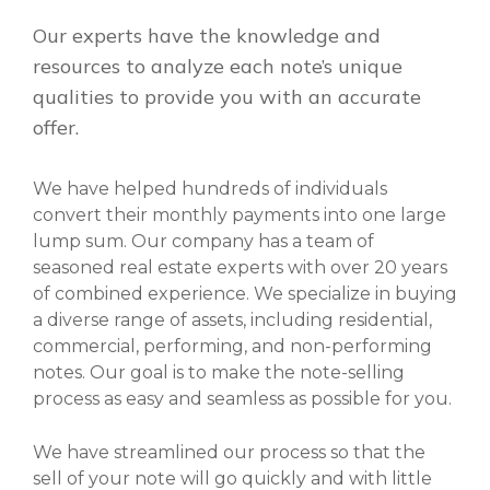
Our experts have the knowledge and
resources to analyze each note’s unique
qualities to provide you with an accurate
offer.
We have helped hundreds of individuals
convert their monthly payments into one large
lump sum. Our company has a team of
seasoned real estate experts with over 20 years
of combined experience. We specialize in buying
a diverse range of assets, including residential,
commercial, performing, and non-performing
notes. Our goal is to make the note-selling
process as easy and seamless as possible for you.
We have streamlined our process so that the
sell of your note will go quickly and with little