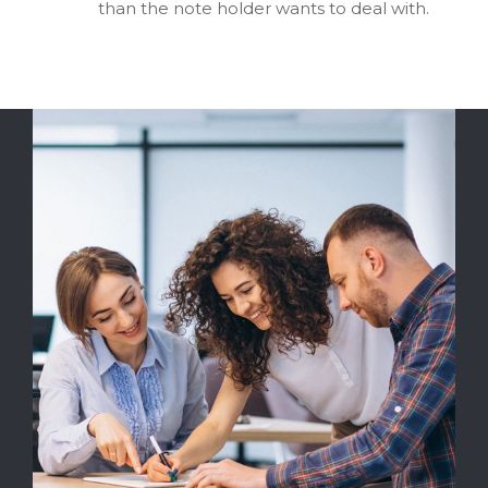
than the note holder wants to deal with.