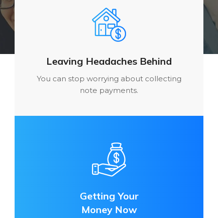
Leaving Headaches Behind
You can stop worrying about collecting
note payments.
Getting Your
Money Now