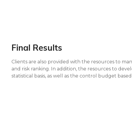
Final Results
Clients are also provided with the resources to m
and risk ranking. In addition, the resources to de
statistical basis, as well as the control budget ba