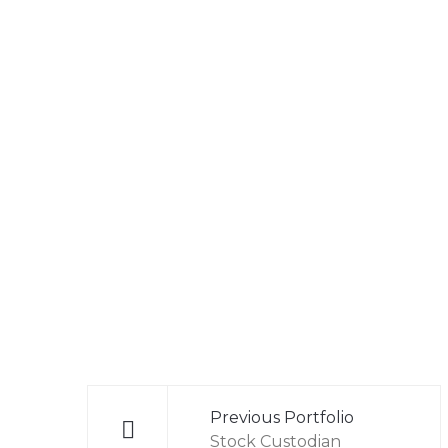
Post
navigation
Previous Portfolio
Stock Custodian