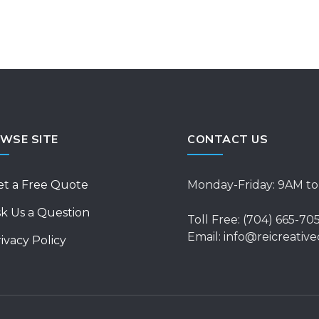
WSE SITE
CONTACT US
et a Free Quote
Monday-Friday: 9AM t
k Us a Question
Toll Free: (704) 665-70
Email: info@reicreative
ivacy Policy