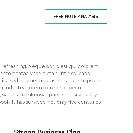
FREE NOTE ANALYSIS
g refreshing. Neque porro est qui dolorem
tecto beatae vitae dicta sunt explicabo.
 gilla sed sit amet finibus eros. Lorem Ipsum
ing industry. Lorem Ipsum has been the
, when an unknown printer took a galley
ok. It has survived not only five centuries.
Strong Business Plan