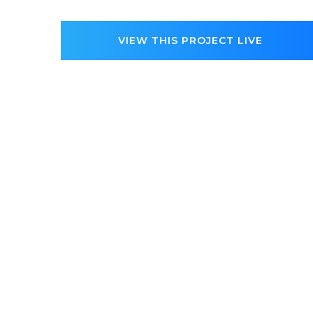
VIEW THIS PROJECT LIVE