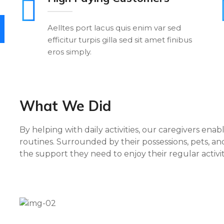
Aelltes port lacus quis enim var sed
efficitur turpis gilla sed sit amet finibus
eros simply.
What We Did
By helping with daily activities, our caregivers enab
routines. Surrounded by their possessions, pets, and
the support they need to enjoy their regular activi