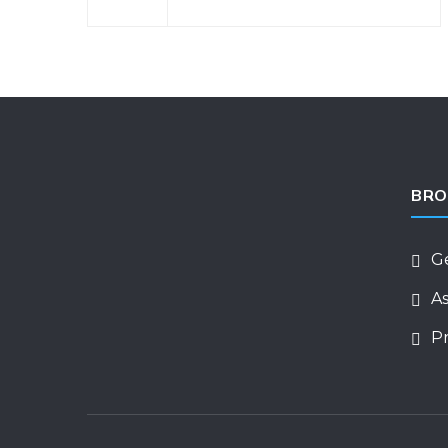
BRO
G
As
Pr