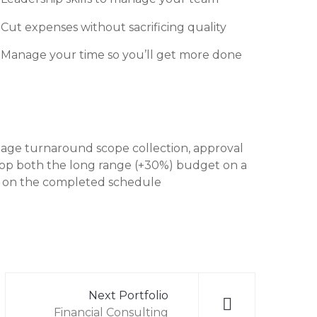
Cut expenses without sacrificing quality
Manage your time so you’ll get more done
anage turnaround scope collection, approval
velop both the long range (+30%) budget on a
sed on the completed schedule
Next Portfolio
Financial Consulting