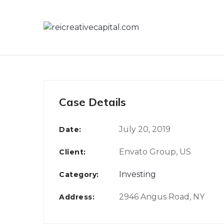
Skip
to
content
Case Details
July 20, 2019
Date:
Envato Group, US
Client:
Investing
Category:
2946 Angus Road, NY
Address: