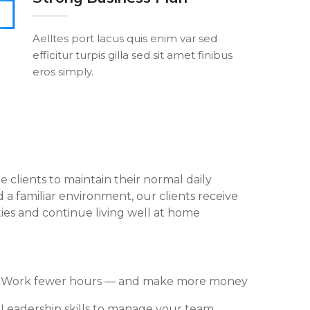
Aelltes port lacus quis enim var sed
efficitur turpis gilla sed sit amet finibus
eros simply.
le clients to maintain their normal daily
 a familiar environment, our clients receive
ties and continue living well at home
Work fewer hours — and make more money
Leadership skills to manage your team