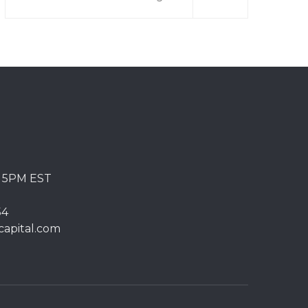
o 5PM EST
54
capital.com