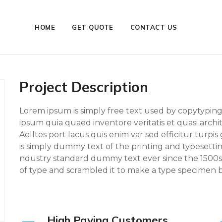
HOME
GET QUOTE
CONTACT US
Project Description
Lorem ipsum is simply free text used by copytypin
ipsum quia quaed inventore veritatis et quasi archi
Aelltes port lacus quis enim var sed efficitur turpis
is simply dummy text of the printing and typesett
ndustry standard dummy text ever since the 1500s
of type and scrambled it to make a type specimen bo
High Paying Customers